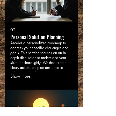
02.
Personal Solution Planning
Receive a personalized roadmap to
address your specific challenges and
goals. This service focuses on an in-
depth discussion to understand your
situation thoroughly. We then craft a
clear, actionable plan designed to
guide you effectively towards your
Show more
desired outcomes. Let us help you
navigate complexities with a dedicated
and strategic approach.