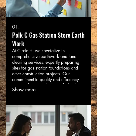
01.
Polk C Gas Station Store Earth
Work
At Circle H, we specialize in
comprehensive earthwork and land
clearing services, expertly preparing
sites for gas station foundations and
other construction projects. Our
commitment to quality and efficiency
ensures that your site is ready for the
Show more
next phase on time and within budget.
Trust Circle H as your one-stop solution
for all your construction and trucking
needs.