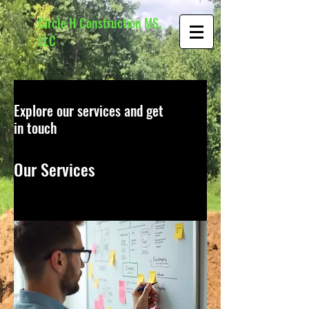
Circle H Construction MS,
LLC
Explore our services and get
in touch
Our Services