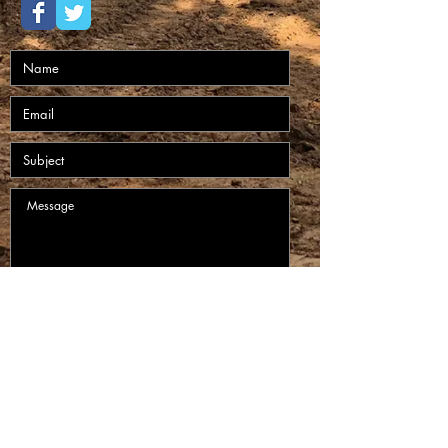
Submit
Circle H Construction LLC Website Created by
Hamilton Designs 2020.