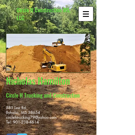
Circle H Construction MS,
LLC
Nicholas Hamilton
Circle H Trucking and Construction
885 Lee Rd.
Byhalia, MS 38654
circlehtrucking79@yahoo.com
Tel:
901-238-4614